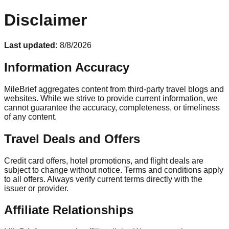
Disclaimer
Last updated:
8/8/2026
Information Accuracy
MileBrief aggregates content from third-party travel blogs and
websites. While we strive to provide current information, we
cannot guarantee the accuracy, completeness, or timeliness
of any content.
Travel Deals and Offers
Credit card offers, hotel promotions, and flight deals are
subject to change without notice. Terms and conditions apply
to all offers. Always verify current terms directly with the
issuer or provider.
Affiliate Relationships