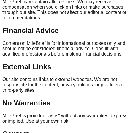
MileBrief may contain affiliate links. We may receive
compensation when you click on links or make purchases
through our site. This does not affect our editorial content or
recommendations.
Financial Advice
Content on MileBrief is for informational purposes only and
should not be considered financial advice. Consult with
qualified professionals before making financial decisions.
External Links
Our site contains links to external websites. We are not
responsible for the content, privacy policies, or practices of
third-party sites.
No Warranties
MileBrief is provided "as is" without any warranties, express
or implied. Use at your own risk.